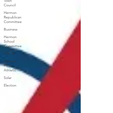
Town
Council
Hermon
Republican
Committee
Business
Hermon
School
Committee
Title IX
Hermon
Hawk
Athletic
Solar
Election