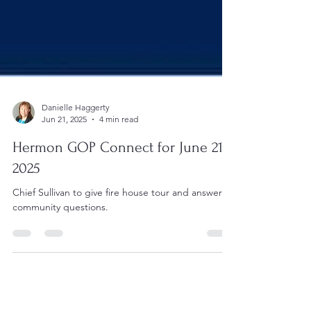
Danielle Haggerty
Jun 21, 2025
4 min read
Hermon GOP Connect for June 21,
2025
Chief Sullivan to give fire house tour and answer
community questions.