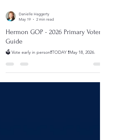
Danielle Haggerty
May 19
2 min read
Hermon GOP - 2026 Primary Voter
Guide
🗳️ Vote early in person❗️TODAY ❗️May 18, 2026.