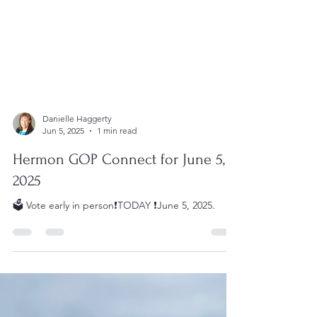
Danielle Haggerty
Jun 5, 2025
1 min read
Hermon GOP Connect for June 5,
2025
🗳️ Vote early in person❗️TODAY ❗️June 5, 2025.