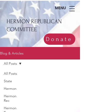
MENU
HERMON REPUBLICAN
COMMITTEE
Donate
Blog & Articles
All Posts
All Posts
State
Hermon
Hermon
Rec
Hermon