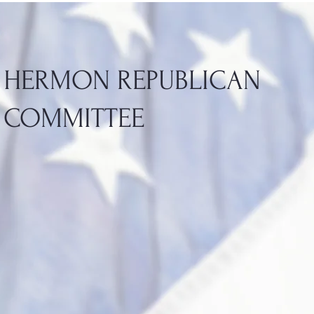
HERMON REPUBLICAN
COMMITTEE
HERMON REPUBLICAN
COMMITTEE