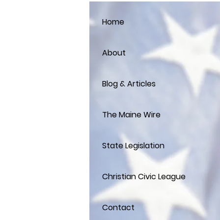
Home
About
Blog & Articles
The Maine Wire
State Legislation
Christian Civic League
Contact