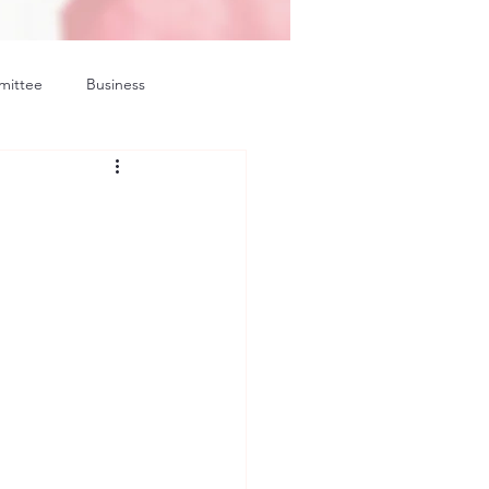
mittee
Business