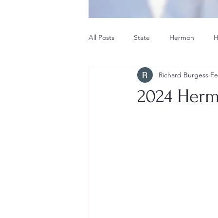
All Posts
State
Hermon
H
Richard Burgess
Fe
Hermon School Committee
Ti
2024 Herm