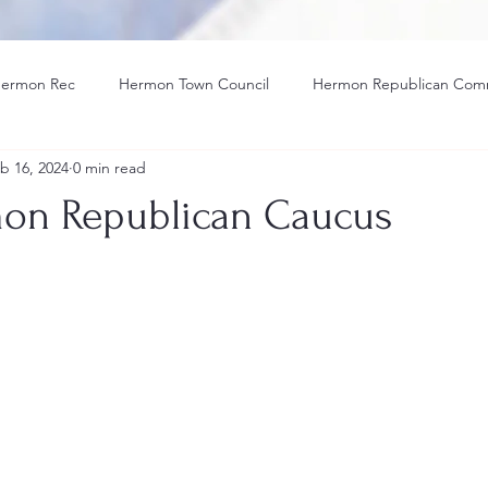
ermon Rec
Hermon Town Council
Hermon Republican Com
b 16, 2024
0 min read
tle IX
Hermon Hawk Athletic
Solar
Election
on Republican Caucus