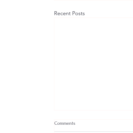
Recent Posts
Comments