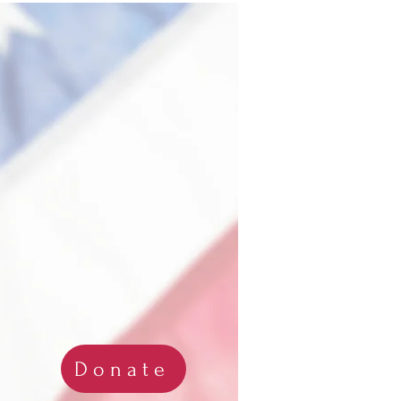
Donate