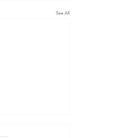
See All