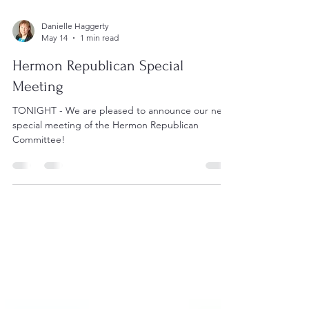
Danielle Haggerty
May 14
1 min read
Hermon Republican Special
Meeting
TONIGHT - We are pleased to announce our next
special meeting of the Hermon Republican
Committee!