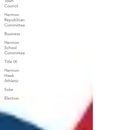
Town
Council
Hermon
Republican
Committee
Business
Hermon
School
Committee
Title IX
Hermon
Hawk
Athletic
Solar
Election