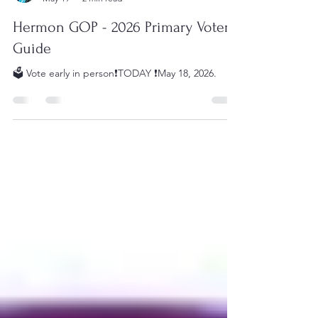
Danielle Haggerty
May 19
2 min read
Hermon GOP - 2026 Primary Voter
Guide
🗳️ Vote early in person❗️TODAY ❗️May 18, 2026.