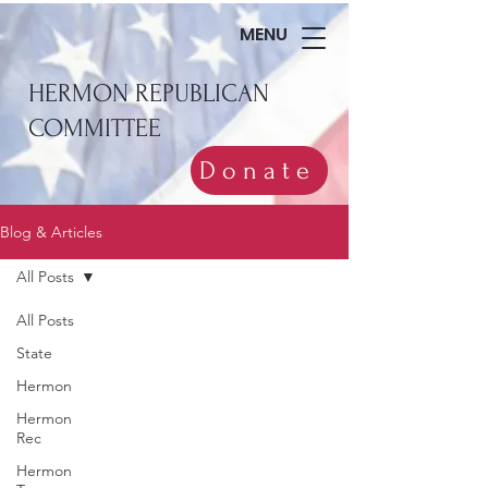
MENU
HERMON REPUBLICAN
COMMITTEE
Donate
Blog & Articles
All Posts
All Posts
State
Hermon
Hermon
Rec
Hermon